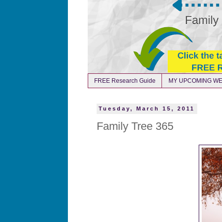
FREE Research Guide
MY UPCOMING WE
Tuesday, March 15, 2011
Family Tree 365