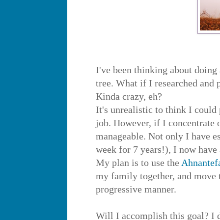
I've been thinking about doing 
tree. What if I researched and
Kinda crazy, eh?
It's unrealistic to think I coul
job. However, if I concentrate 
manageable. Not only I have es
week for 7 years!), I now have
My plan is to use the
Ahnantef
my family together, and move t
progressive manner.
Will I accomplish this goal? I 