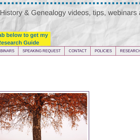
BINARS
SPEAKING REQUEST
CONTACT
POLICIES
RESEARCH