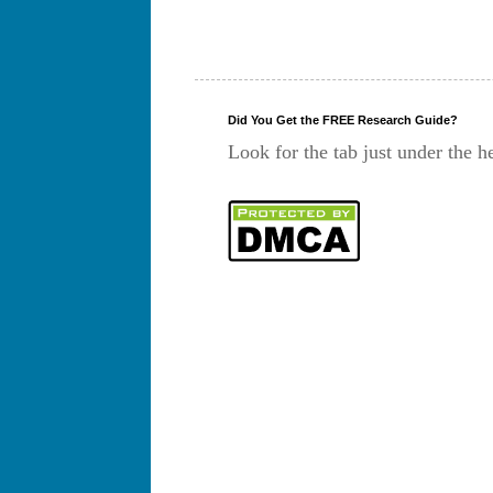
Did You Get the FREE Research Guide?
Look for the tab just under the h