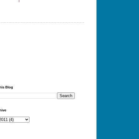
his Blog
hive