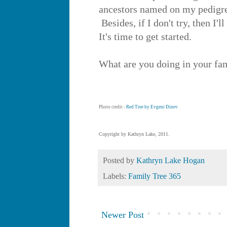
ancestors named on my pedigree 
Besides, if I don't try, then I'l
It's time to get started.
What are you doing in your fam
Photo credit -
Red Tree by Evgeni Dinev
Copyright by Kathryn Lake, 2011.
Posted by
Kathryn Lake Hogan
Labels:
Family Tree 365
Newer Post