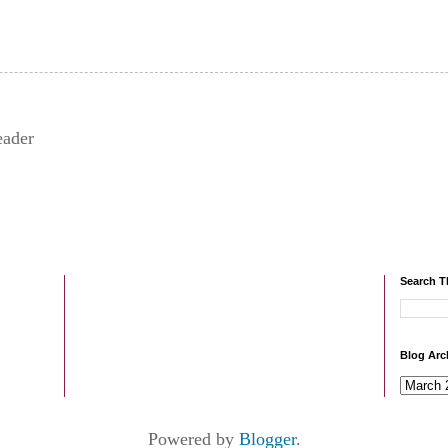
eader
Search T
Blog Arc
Powered by
Blogger
.