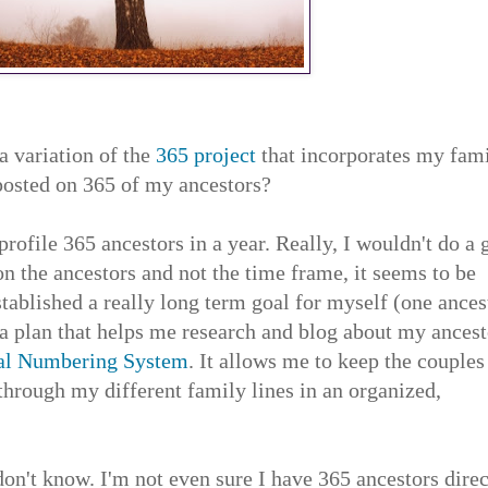
a variation of the
365 project
that incorporates my fam
 posted on 365 of my ancestors?
d profile 365 ancestors in a year. Really, I wouldn't do a
on the ancestors and not the time frame, it seems to be
tablished a really long term goal for myself (one ances
 a plan that helps me research and blog about my ancest
al Numbering System
. It allows me to keep the couples
hrough my different family lines in an organized,
don't know. I'm not even sure I have 365 ancestors direc