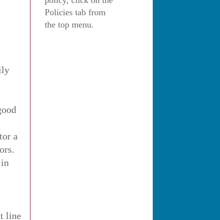
policy, click on the
Policies tab from
the top menu.
ily
 good
tor a
ors.
 in
t line