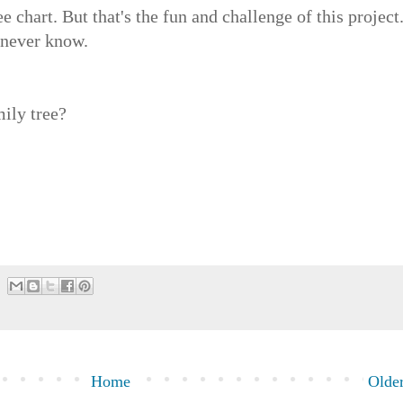
chart. But that's the fun and challenge of this project
l never know.
ily tree?
Home
Older