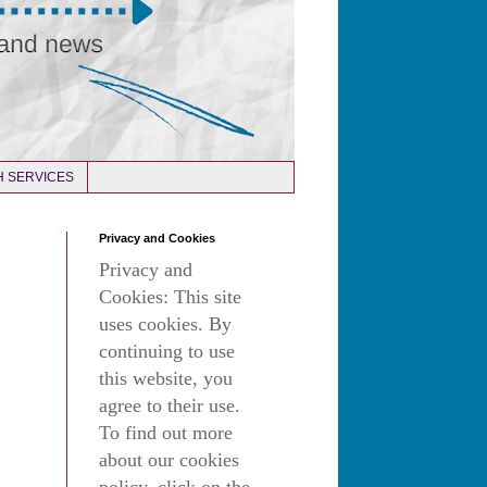
 SERVICES
Privacy and Cookies
Privacy and
Cookies: This site
uses cookies. By
continuing to use
this website, you
agree to their use.
To find out more
about our cookies