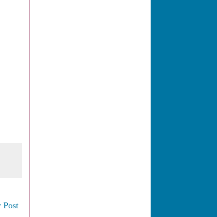
.
 Post