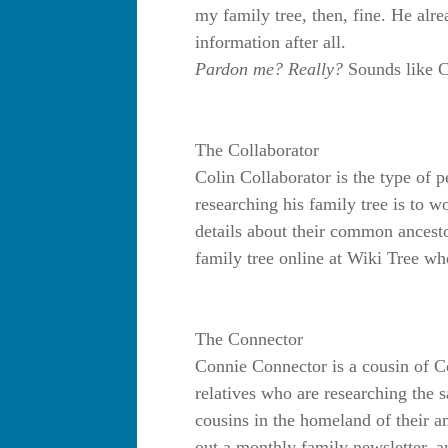
my family tree, then, fine. He alre
information after all.
Pardon me? Really?
Sounds like C
The Collaborator
Colin Collaborator is the type of 
researching his family tree is to w
details about their common ancesto
family tree online at Wiki Tree wh
The Connector
Connie Connector is a cousin of Co
relatives who are researching the 
cousins in the homeland of their a
out a monthly family newsletter, 