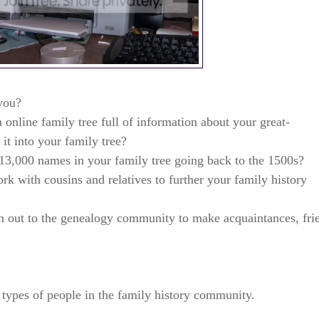
 you?
online family tree full of information about your great-
it into your family tree?
13,000 names in your family tree going back to the 1500s?
k with cousins and relatives to further your family history
 out to the genealogy community to make acquaintances, fri
r types of people in the family history community.