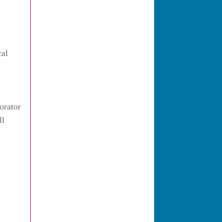
cal
orator
ll