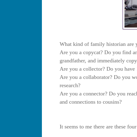
What kind of family historian are
Are you a copycat? Do you find an 
grandfather, and immediately copy 
Are you a collector? Do you have 
Are you a collaborator? Do you wor
research?
Are you a connector? Do you reach
and connections to cousins?
It seems to me there are these fou