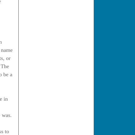
e
n
y name
s, or
e The
o be a
e in
e was.
ss to