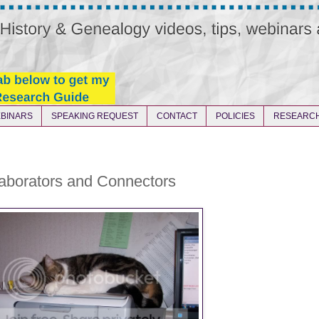
BINARS
SPEAKING REQUEST
CONTACT
POLICIES
RESEARCH
laborators and Connectors