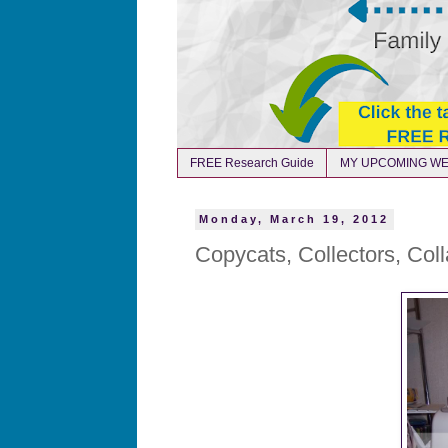
FREE Research Guide
MY UPCOMING WE
Monday, March 19, 2012
Copycats, Collectors, Col