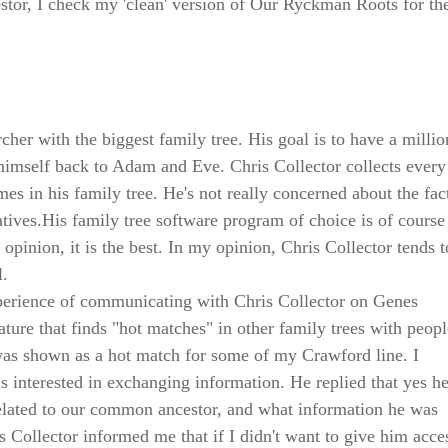
tor, I check my 'clean' version of Our Ryckman Roots for th
rcher with the biggest family tree. His goal is to have a millio
 himself back to Adam and Eve. Chris Collector collects ever
es in his family tree. He's not really concerned about the fact
latives.His family tree software program of choice is of cours
opinion, it is the best. In my opinion, Chris Collector tends t
l.
xperience of communicating with Chris Collector on Genes
ture that finds "hot matches" in other family trees with peopl
 was shown as a hot match for some of my Crawford line. I
s interested in exchanging information. He replied that yes h
elated to our common ancestor, and what information he was
s Collector informed me that if I didn't want to give him acce