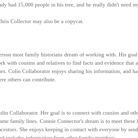
ady had 15,000 people in his tree, and he really didn't need m
hris Collector may also be a copycat.
person most family historians dream of working with. His goal
ork with cousins and relatives to find facts and evidence that 
rs. Colin Collaborator enjoys sharing his information, and ha
ere others can contribute.
lin Collaborator. Her goal is to connect with cousins and oth
same family lines. Connie Connector's dream is to meet these 
ncestors. She enjoys keeping in contact with everyone by sen
and includes information from other family members.