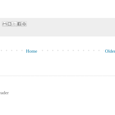
Home
Older
eader