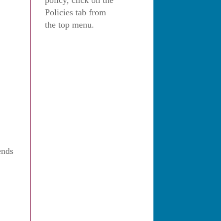
policy, click on the
Policies tab from
the top menu.
ends