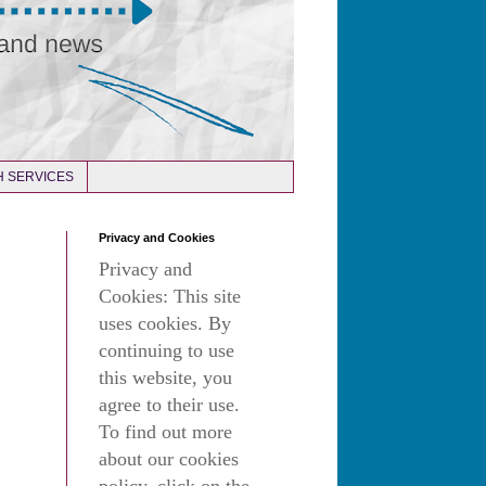
 SERVICES
Privacy and Cookies
Privacy and
Cookies: This site
uses cookies. By
continuing to use
this website, you
agree to their use.
To find out more
about our cookies