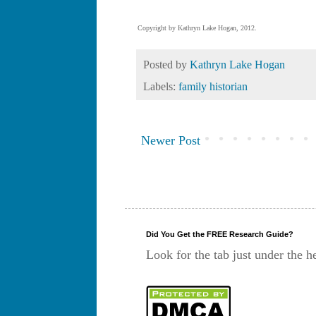
Copyright by Kathryn Lake Hogan, 2012.
Posted by
Kathryn Lake Hogan
Labels:
family historian
Newer Post
Did You Get the FREE Research Guide?
Look for the tab just under the h