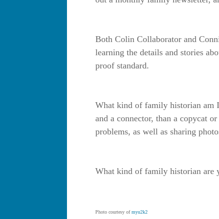
Both Colin Collaborator and Connie
learning the details and stories ab
proof standard.
What kind of family historian am I
and a connector, than a copycat or
problems, as well as sharing photos
What kind of family historian are
Photo courtesy of
myu2k2