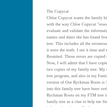
The Copycat
Chloe Copycat wants the family hi
with the way Chloe Copycat "resear
evaluate and validate the informat
names and dates she has found from
tree. This includes all the erroneo
it were the truth. I see it time an
Reunited. Those errors are copied 
Now, I will admit that I have copi
two copies of my family tree. My 
tree program, and also in my Fam
version of Our Ryckman Roots is 'c
into this family tree have been ver
Ryckman Roots on my FTM tree is t
family tree as a clue to help me 