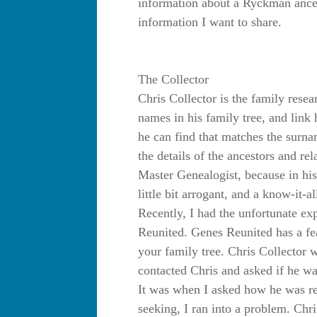
information about a Ryckman ances
information I want to share.
The Collector
Chris Collector is the family resea
names in his family tree, and link
he can find that matches the surnam
the details of the ancestors and re
Master Genealogist, because in his 
little bit arrogant, and a know-it-al
Recently, I had the unfortunate e
Reunited. Genes Reunited has a fea
your family tree. Chris Collector
contacted Chris and asked if he wa
It was when I asked how he was r
seeking, I ran into a problem. Chri