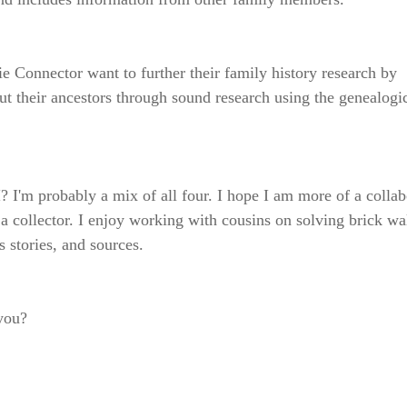
 Connector want to further their family history research by
out their ancestors through sound research using the genealogi
? I'm probably a mix of all four. I hope I am more of a collab
 a collector. I enjoy working with cousins on solving brick wa
 stories, and sources.
 you?