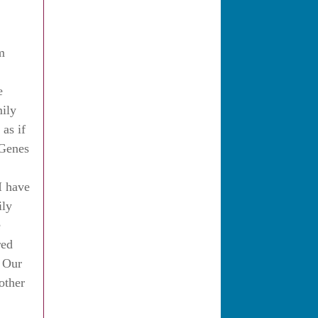
m
e
mily
 as if
 Genes
I have
ily
e
red
f Our
other