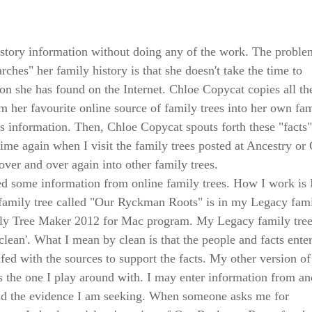
story information without doing any of the work. The proble
ches" her family history is that she doesn't take the time to
ion she has found on the Internet. Chloe Copycat copies all th
 her favourite online source of family trees into her own fa
us information. Then, Chloe Copycat spouts forth these "facts"
d time again when I visit the family trees posted at Ancestry or
over and over again into other family trees.
ed some information from online family trees. How I work is 
family tree called "Our Ryckman Roots" is in my Legacy fam
ily Tree Maker 2012 for Mac program. My Legacy family tre
lean'. What I mean by clean is that the people and facts ente
ifed with the sources to support the facts. My other version o
he one I play around with. I may enter information from an
find the evidence I am seeking. When someone asks me for