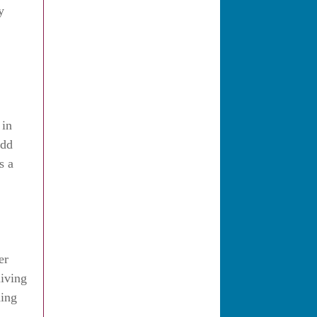
y
 in
add
s a
er
living
ding