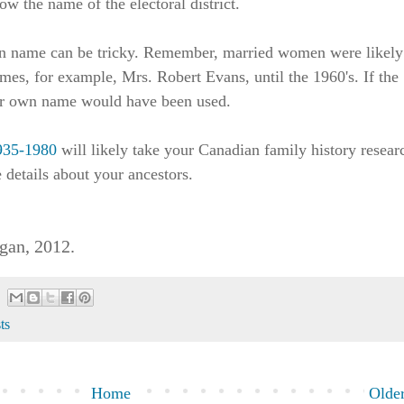
w the name of the electoral district.
n name can be tricky. Remember, married women were likely
ames, for example, Mrs. Robert Evans, until the 1960's. If the
r own name would have been used.
1935-1980
will likely take your Canadian family history resear
 details about your ancestors.
gan, 2012.
sts
Home
Older