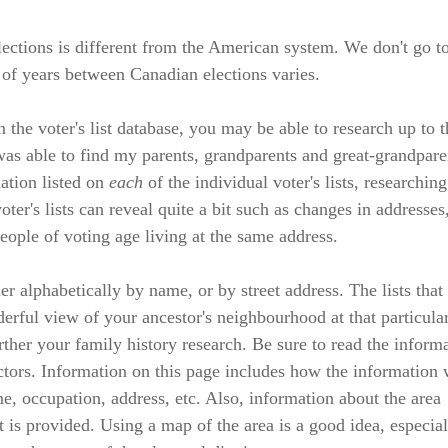
ections is different from the American system. We don't go to
 of years between Canadian elections varies.
 the voter's list database, you may be able to research up to t
 was able to find my parents, grandparents and great-grandpare
mation listed on
each
of the individual voter's lists, researchin
ter's lists can reveal quite a bit such as changes in addresses
eople of voting age living at the same address.
her alphabetically by name, or by street address. The lists that
derful view of your ancestor's neighbourhood at that particula
rther your family history research. Be sure to read the inform
lectors. Information on this page includes how the information
, occupation, address, etc. Also, information about the area
ct is provided. Using a map of the area is a good idea, especial