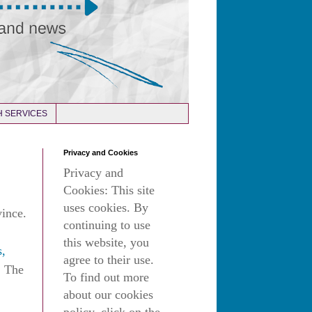
 SERVICES
Privacy and Cookies
Privacy and
Cookies: This site
uses cookies. By
vince.
continuing to use
this website, you
s,
agree to their use.
. The
To find out more
about our cookies