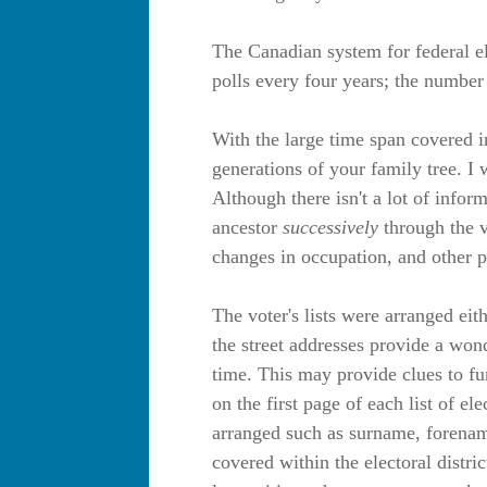
The Canadian system for federal el
polls every four years; the number
With the large time span covered in
generations of your family tree. I
Although there isn't a lot of infor
ancestor
successively
through the vo
changes in occupation, and other p
The voter's lists were arranged eit
the street addresses provide a won
time. This may provide clues to fu
on the first page of each list of e
arranged such as surname, forename
covered within the electoral distri