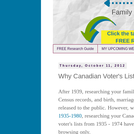
FREE Research Guide
MY UPCOMING WE
Thursday, October 11, 2012
Why Canadian Voter's Lis
After 1939, researching your famil
Census records, and birth, marriag
released to the public. However, w
1935-1980
, researching your Cana
voter's lists from 1935 - 1974 hav
browsing only.