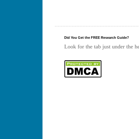
Did You Get the FREE Research Guide?
Look for the tab just under the h