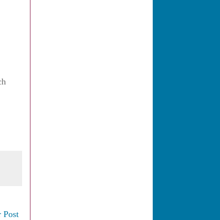
ch
 Post