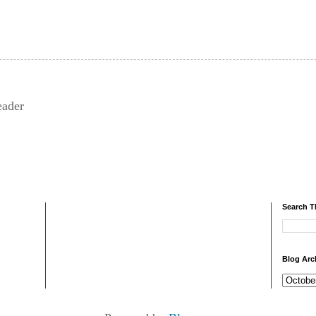
eader
Search T
Blog Arc