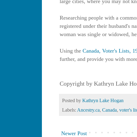
large cities, where you may not kno
Researching people with a commo
registered under their husband's n
woman was single or widowed, he
Using the
Canada, Voter's Lists, 
further, and provide you with more
Copyright by Kathryn Lake Ho
Posted by
Kathryn Lake Hogan
Labels:
Ancestry.ca
,
Canada
,
voter's li
Newer Post