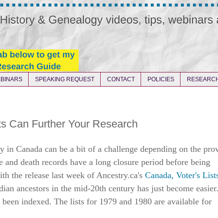
BINARS
SPEAKING REQUEST
CONTACT
POLICIES
RESEARCH
ts Can Further Your Research
y in Canada can be a bit of a challenge depending on the pro
e and death records have a long closure period before being
ith the release last week of Ancestry.ca's
Canada, Voter's List
dian ancestors in the mid-20th century has just become easier
e been indexed. The lists for 1979 and 1980 are available for