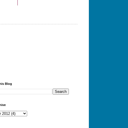
his Blog
hive