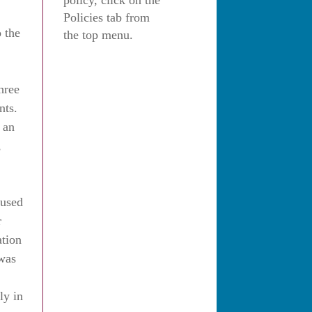
policy, click on the
Policies tab from
 the
the top menu.
hree
nts.
g an
,
 used
r
ation
 was
ly in