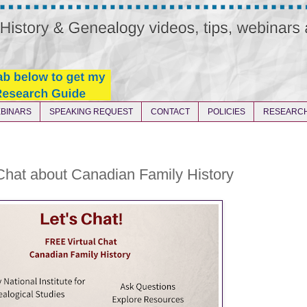
BINARS
SPEAKING REQUEST
CONTACT
POLICIES
RESEARCH
Chat about Canadian Family History