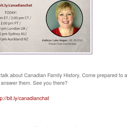
 talk about Canadian Family History. Come prepared to 
to answer them. See you there?
tp://bit.ly/canadianchat