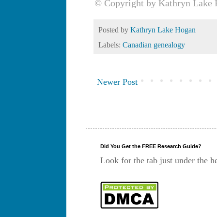
© Copyright by Kathryn Lake 
Posted by
Kathryn Lake Hogan
Labels:
Canadian genealogy
Newer Post
Did You Get the FREE Research Guide?
Look for the tab just under the h