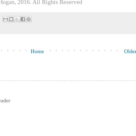
Hogan, 2016. All Rights Reserved
Home
Older
eader