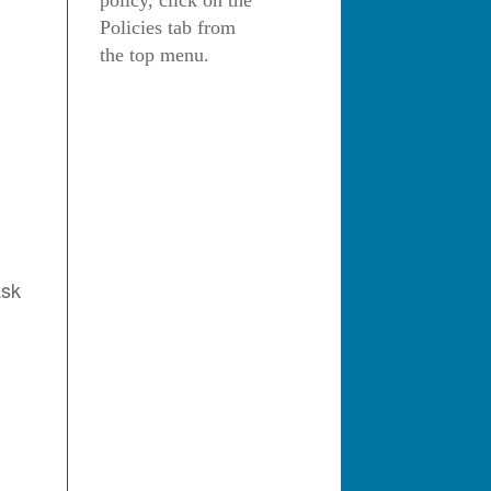
policy, click on the
Policies tab from
the top menu.
ask