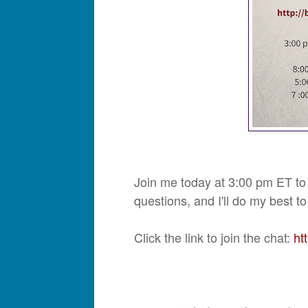
Join me today at 3:00 pm ET to
questions, and I'll do my best 
Click the link to join the chat:
ht