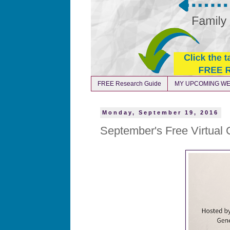
FREE Research Guide
MY UPCOMING WE
Monday, September 19, 2016
September's Free Virtual 