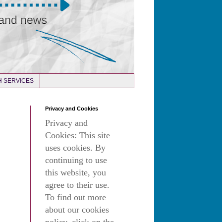
 SERVICES
Privacy and Cookies
Privacy and
Cookies: This site
uses cookies. By
continuing to use
this website, you
agree to their use.
To find out more
about our cookies