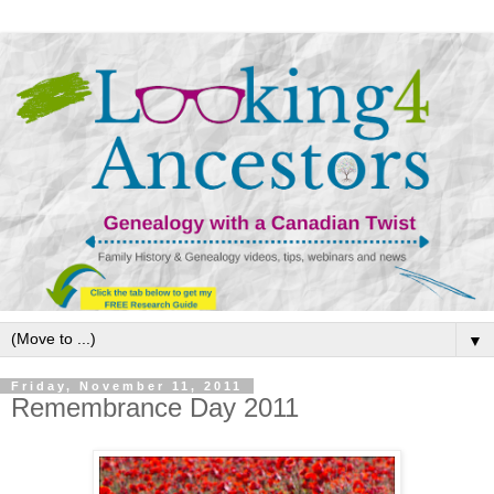
▼
Friday, November 11, 2011
Remembrance Day 2011