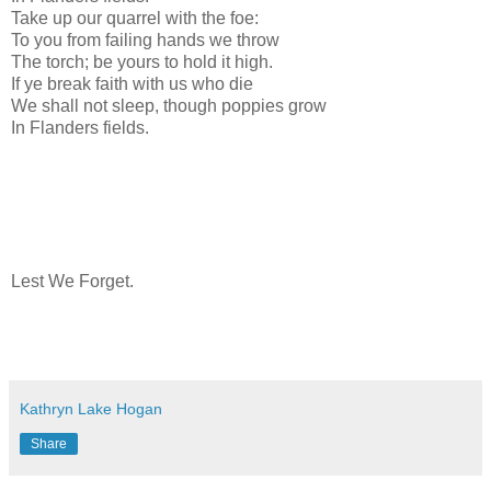
Take up our quarrel with the foe:
To you from failing hands we throw
The torch; be yours to hold it high.
If ye break faith with us who die
We shall not sleep, though poppies grow
In Flanders fields.
Lest We Forget.
Kathryn Lake Hogan
Share