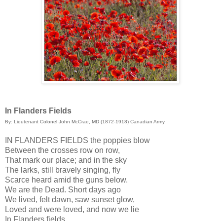
In Flanders Fields
By: Lieutenant Colonel John McCrae, MD (1872-1918) Canadian Army
IN FLANDERS FIELDS the poppies blow
Between the crosses row on row,
That mark our place; and in the sky
The larks, still bravely singing, fly
Scarce heard amid the guns below.
We are the Dead. Short days ago
We lived, felt dawn, saw sunset glow,
Loved and were loved, and now we lie
In Flanders fields.