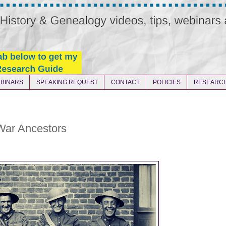
BINARS
SPEAKING REQUEST
CONTACT
POLICIES
RESEARCH
ar Ancestors