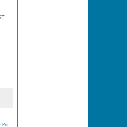
ST
 Post