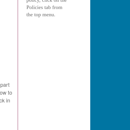
policy, click on the
Policies tab from
the top menu.
 part
how to
ck in