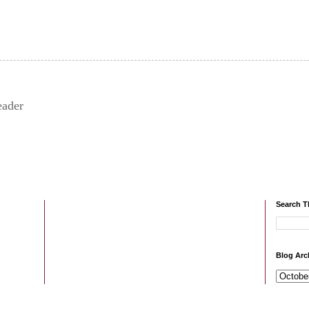
eader
Search T
Blog Arc