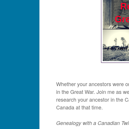
Whether your ancestors were on 
in the Great War. Join me as w
research your ancestor in the 
Canada at that time.
Genealogy with a Canadian Twi