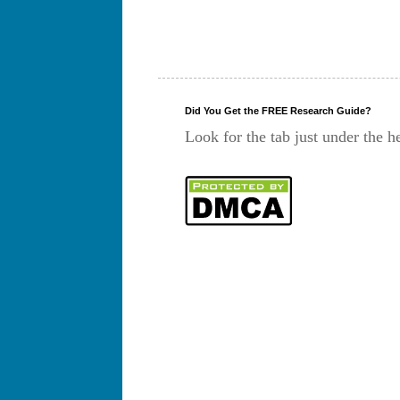
Did You Get the FREE Research Guide?
Look for the tab just under the h