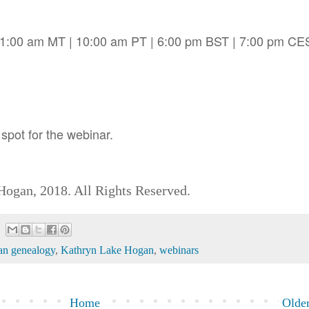
11:00 am MT | 10:00 am PT | 6:00 pm BST | 7:00 pm CE
spot for the webinar.
ogan, 2018. All Rights Reserved.
an genealogy
,
Kathryn Lake Hogan
,
webinars
Home
Older