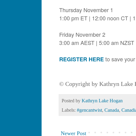
Thursday November 1
1:00 pm ET | 12:00 noon CT | 
Friday November 2
3:00 am AEST | 5:00 am NZST
to save your 
REGISTER HERE
© Copyright by Kathryn Lake H
Posted by
Kathryn Lake Hogan
Labels:
#gencantwist
,
Canada
,
Canadi
Newer Post