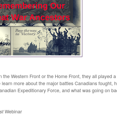
the Western Front or the Home Front, they all played a
e learn more about the major battles Canadians fought, 
Canadian Expeditionary Force, and what was going on ba
Webinar
st