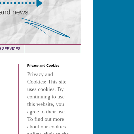
 SERVICES
Privacy and Cookies
Privacy and
Cookies: This site
uses cookies. By
continuing to use
this website, you
agree to their use.
To find out more
about our cookies