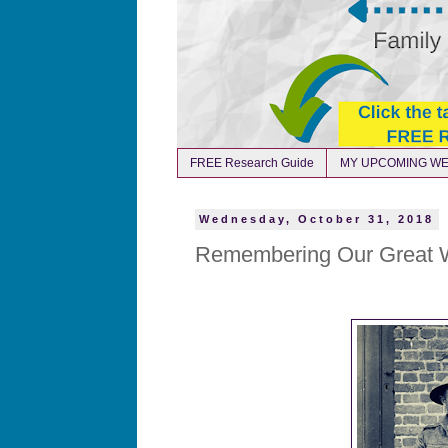
FREE Research Guide
MY UPCOMING WE
Wednesday, October 31, 2018
Remembering Our Great W