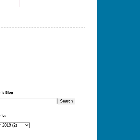
his Blog
hive