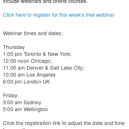
include webinars and online courses.
Click here to register for this week's free webinar
Webinar times and dates:
Thursday 
1:00 pm Toronto & New York; 
12:00 noon Chicago; 
11:00 am Denver & Salt Lake City; 
10:00 am Los Angeles
6:00 pm London UK
Friday 
3:00 am Sydney
5:00 am Wellington
Click the registration link to adjust the date and time 