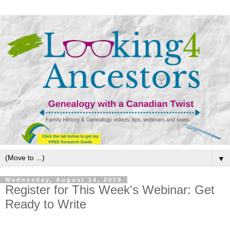
▼
Wednesday, August 14, 2019
Register for This Week's Webinar: Get
Ready to Write