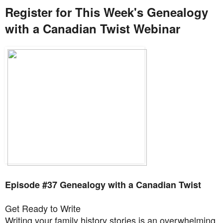
Register for This Week's Genealogy
with a Canadian Twist Webinar
Episode #37 Genealogy with a Canadian Twist
Get Ready to Write
Writing your family history stories is an overwhelming