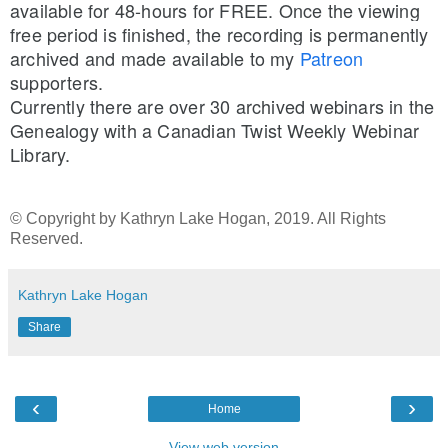
available for 48-hours for FREE. Once the viewing 
free period is finished, the recording is permanently 
archived and made available to my 
Patreon
supporters.
Currently there are over 30 archived webinars in the 
Genealogy with a Canadian Twist Weekly Webinar 
Library.
© Copyright by Kathryn Lake Hogan, 2019. All Rights
Reserved.
Kathryn Lake Hogan
Share
‹
›
Home
View web version