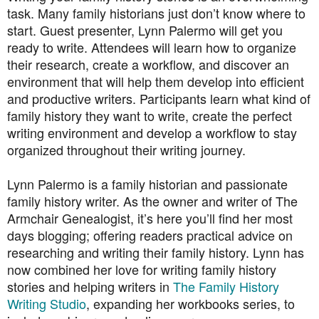
task. Many family historians just don’t know where to
start. Guest presenter, Lynn Palermo will get you
ready to write. Attendees will learn how to organize
their research, create a workflow, and discover an
environment that will help them develop into efficient
and productive writers. Participants learn what kind of
family history they want to write, create the perfect
writing environment and develop a workflow to stay
organized throughout their writing journey.
Lynn Palermo is a family historian and passionate
family history writer. As the owner and writer of The
Armchair Genealogist, it’s here you’ll find her most
days blogging; offering readers practical advice on
researching and writing their family history. Lynn has
now combined her love for writing family history
stories and helping writers in
The Family History
Writing Studio
, expanding her workbooks series, to