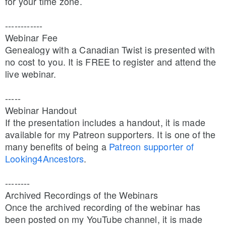
for your time zone.
------------
Webinar Fee
Genealogy with a Canadian Twist is presented with 
no cost to you. It is FREE to register and attend the 
live webinar.
-----
Webinar Handout
If the presentation includes a handout, it is made 
available for my Patreon supporters. It is one of the 
many benefits of being a 
Patreon supporter of 
Looking4Ancestors
.
--------
Archived Recordings of the Webinars
Once the archived recording of the webinar has 
been posted on my YouTube channel, it is made 