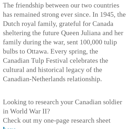
The friendship between our two countries
has remained strong ever since. In 1945, the
Dutch royal family, grateful for Canada
sheltering the future Queen Juliana and her
family during the war, sent 100,000 tulip
bulbs to Ottawa. Every spring, the
Canadian Tulp Festival celebrates the
cultural and historical legacy of the
Canadian-Netherlands relationship.
Looking to research your Canadian soldier
in World War II?
Check out my one-page research sheet