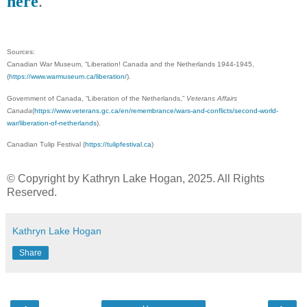
here
.
Sources:
Canadian War Museum, “Liberation! Canada and the Netherlands 1944-1945,
(
https://www.warmuseum.ca/liberation/
).
Government of Canada, “Liberation of the Netherlands,”
Veterans Affairs
Canada
(
https://www.veterans.gc.ca/en/remembrance/wars-and-conflicts/second-world-
war/liberation-of-netherlands
).
Canadian Tulip Festival (
https://tulipfestival.ca
)
© Copyright by Kathryn Lake Hogan, 2025. All Rights
Reserved.
Kathryn Lake Hogan
Share