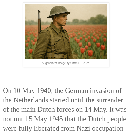
AI-generated image by ChatGPT, 2025.
On 10 May 1940, the German invasion of
the Netherlands started until the surrender
of the main Dutch forces on 14 May. It was
not until 5 May 1945 that the Dutch people
were fully liberated from Nazi occupation