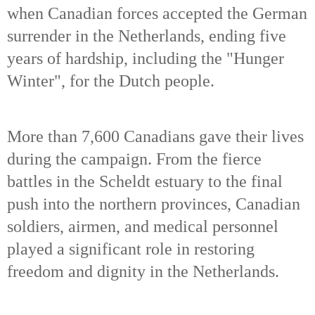
when Canadian forces accepted the German
surrender in the Netherlands, ending five
years of hardship, including the "Hunger
Winter", for the Dutch people.
More than 7,600 Canadians gave their lives
during the campaign. From the fierce
battles in the Scheldt estuary to the final
push into the northern provinces, Canadian
soldiers, airmen, and medical personnel
played a significant role in restoring
freedom and dignity in the Netherlands.