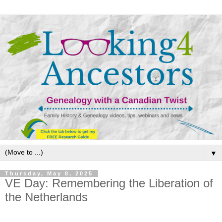
▼
Thursday, May 8, 2025
VE Day: Remembering the Liberation of
the Netherlands